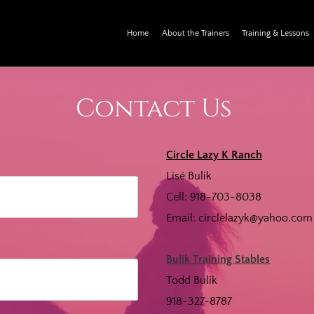
Home
About the Trainers
Training & Lessons
Contact Us
Circle Lazy K Ranch
Lisé Bulik
Cell: 918-703-8038
Email:
circlelazyk@yahoo.com
Bulik Training Stables
Todd Bulik
918-327-8787