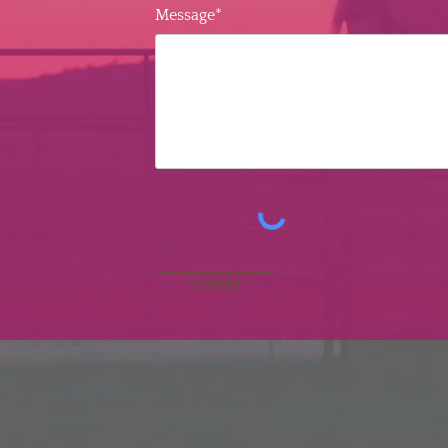
Message*
SUBMIT