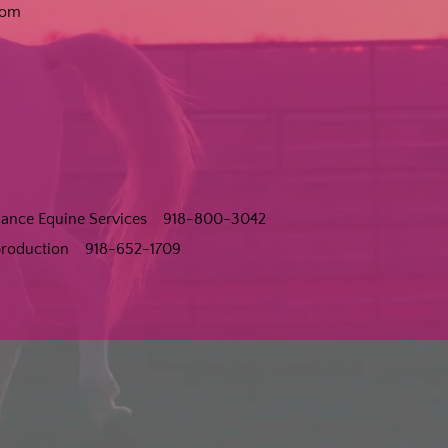
com
rmance Equine Services 918-800-3042
eproduction 918-652-1709