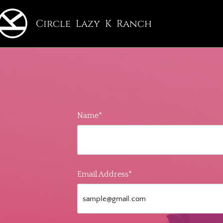
Circle Lazy K Ranch
Name*
Email Address*