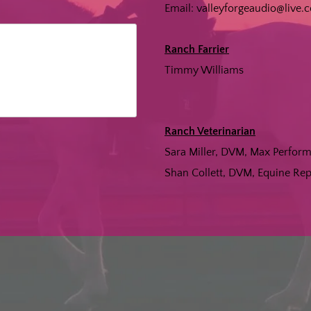
Email:
valleyforgeaudio@live.
Ranch Farrier
Timmy Williams
Ranch Veterinarian
Sara Miller, DVM, Max Perfo
Shan Collett, DVM, Equine R