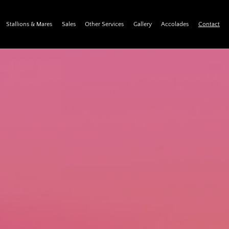
Stallions & Mares
Sales
Other Services
Gallery
Accolades
Contact