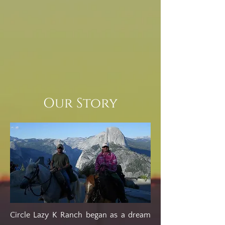
Our Story
Circle Lazy K Ranch began as a dream