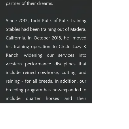
partner of their dreams.
Since 2013, Todd Bulik of Bulik Training
Stables had been training out of Madera,
California. In October 2018, he moved
his training operation to Circle Lazy K
Ranch, widening our services into
western performance disciplines that
include reined cowhorse, cutting, and
reining - for all breeds. In addition, our
breeding program has nowexpanded to
include quarter horses and their
outcrosses. Todd is an NCHA money
earner, winner of multiple buckles in
cutting and sorting, and most recently