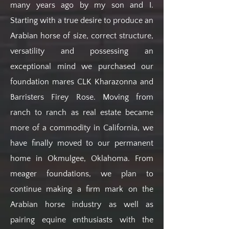
many years ago by my son and I.
Starting with a true desire to produce an
Arabian horse of size, correct structure,
versatility and possessing an
exceptional mind we purchased our
foundation mares CLK Kharazonna and
Barristers Firey Rose. Moving from
ranch to ranch as real estate became
more of a commodity in California, we
have finally moved to our permanent
home in Okmulgee, Oklahoma. From
meager foundations, we plan to
continue making a firm mark on the
Arabian horse industry as well as
pairing equine enthusiasts with the