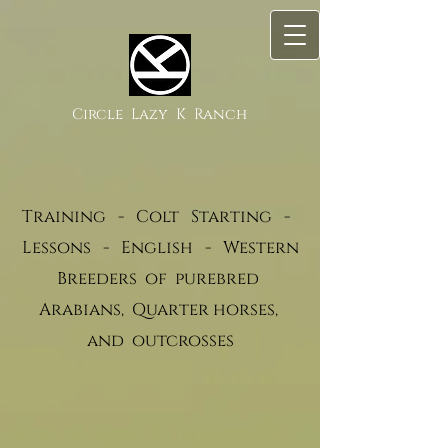
Circle Lazy K Ranch
Training - Colt Starting -
Lessons - English - Western
Breeders of purebred
Arabians, Quarter horses,
and outcrosses